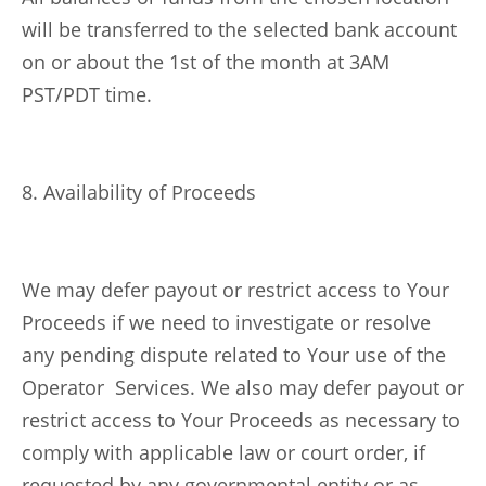
will be transferred to the selected bank account
on or about the 1st of the month at 3AM
PST/PDT time.
8. Availability of Proceeds
We may defer payout or restrict access to Your
Proceeds if we need to investigate or resolve
any pending dispute related to Your use of the
Operator Services. We also may defer payout or
restrict access to Your Proceeds as necessary to
comply with applicable law or court order, if
requested by any governmental entity or as