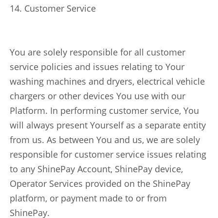
14. Customer Service
You are solely responsible for all customer
service policies and issues relating to Your
washing machines and dryers, electrical vehicle
chargers or other devices You use with our
Platform. In performing customer service, You
will always present Yourself as a separate entity
from us. As between You and us, we are solely
responsible for customer service issues relating
to any ShinePay Account, ShinePay device,
Operator Services provided on the ShinePay
platform, or payment made to or from
ShinePay.