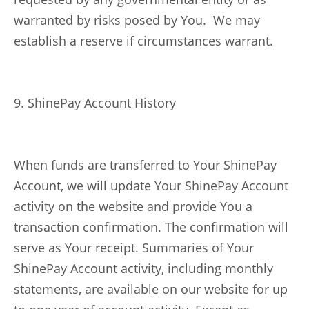
warranted by risks posed by You. We may
establish a reserve if circumstances warrant.
9. ShinePay Account History
When funds are transferred to Your ShinePay
Account, we will update Your ShinePay Account
activity on the website and provide You a
transaction confirmation. The confirmation will
serve as Your receipt. Summaries of Your
ShinePay Account activity, including monthly
statements, are available on our website for up