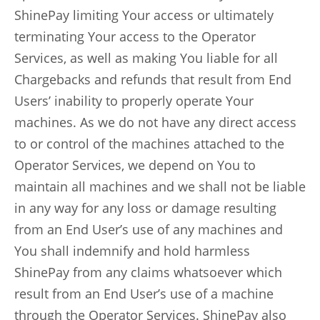
ShinePay limiting Your access or ultimately
terminating Your access to the Operator
Services, as well as making You liable for all
Chargebacks and refunds that result from End
Users’ inability to properly operate Your
machines. As we do not have any direct access
to or control of the machines attached to the
Operator Services, we depend on You to
maintain all machines and we shall not be liable
in any way for any loss or damage resulting
from an End User’s use of any machines and
You shall indemnify and hold harmless
ShinePay from any claims whatsoever which
result from an End User’s use of a machine
through the Operator Services. ShinePay also