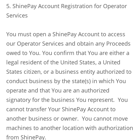
5. ShinePay Account Registration for Operator
Services
You must open a ShinePay Account to access
our Operator Services and obtain any Proceeds
owed to You. You confirm that You are either a
legal resident of the United States, a United
States citizen, or a business entity authorized to
conduct business by the state(s) in which You
operate and that You are an authorized
signatory for the business You represent. You
cannot transfer Your ShinePay Account to
another business or owner. You cannot move
machines to another location with authorization
from ShinePay.