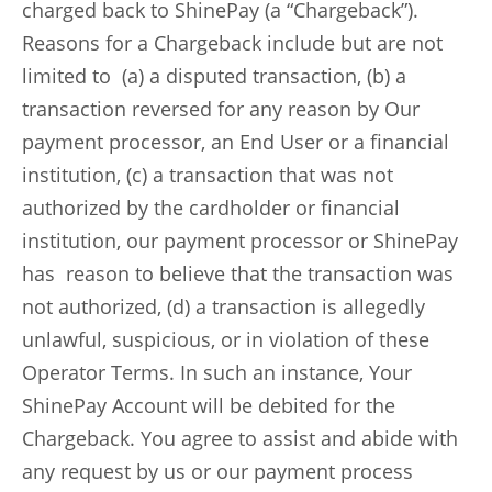
charged back to ShinePay (a “Chargeback”).
Reasons for a Chargeback include but are not
limited to (a) a disputed transaction, (b) a
transaction reversed for any reason by Our
payment processor, an End User or a financial
institution, (c) a transaction that was not
authorized by the cardholder or financial
institution, our payment processor or ShinePay
has reason to believe that the transaction was
not authorized, (d) a transaction is allegedly
unlawful, suspicious, or in violation of these
Operator Terms. In such an instance, Your
ShinePay Account will be debited for the
Chargeback. You agree to assist and abide with
any request by us or our payment process