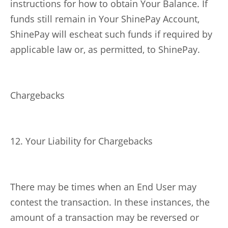
instructions for how to obtain Your Balance. If
funds still remain in Your ShinePay Account,
ShinePay will escheat such funds if required by
applicable law or, as permitted, to ShinePay.
Chargebacks
12. Your Liability for Chargebacks
There may be times when an End User may
contest the transaction. In these instances, the
amount of a transaction may be reversed or