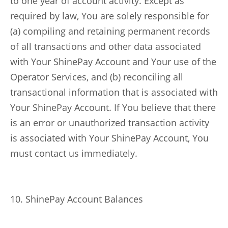
to one year of account activity. Except as
required by law, You are solely responsible for
(a) compiling and retaining permanent records
of all transactions and other data associated
with Your ShinePay Account and Your use of the
Operator Services, and (b) reconciling all
transactional information that is associated with
Your ShinePay Account. If You believe that there
is an error or unauthorized transaction activity
is associated with Your ShinePay Account, You
must contact us immediately.
10. ShinePay Account Balances