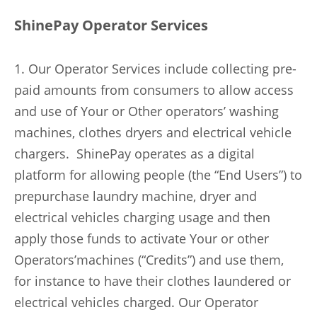
ShinePay Operator Services
1. Our Operator Services include collecting pre-
paid amounts from consumers to allow access
and use of Your or Other operators’ washing
machines, clothes dryers and electrical vehicle
chargers. ShinePay operates as a digital
platform for allowing people (the “End Users”) to
prepurchase laundry machine, dryer and
electrical vehicles charging usage and then
apply those funds to activate Your or other
Operators’machines (“Credits”) and use them,
for instance to have their clothes laundered or
electrical vehicles charged. Our Operator