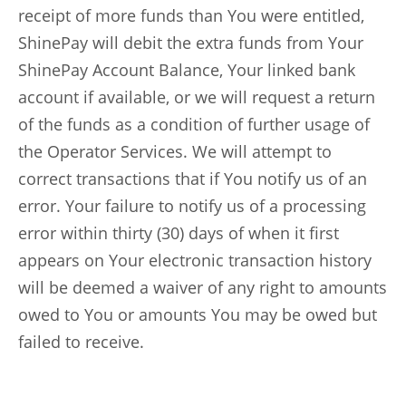
receipt of more funds than You were entitled,
ShinePay will debit the extra funds from Your
ShinePay Account Balance, Your linked bank
account if available, or we will request a return
of the funds as a condition of further usage of
the Operator Services. We will attempt to
correct transactions that if You notify us of an
error. Your failure to notify us of a processing
error within thirty (30) days of when it first
appears on Your electronic transaction history
will be deemed a waiver of any right to amounts
owed to You or amounts You may be owed but
failed to receive.