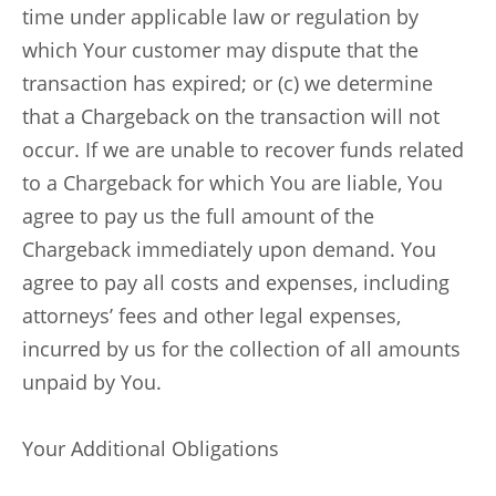
time under applicable law or regulation by
which Your customer may dispute that the
transaction has expired; or (c) we determine
that a Chargeback on the transaction will not
occur. If we are unable to recover funds related
to a Chargeback for which You are liable, You
agree to pay us the full amount of the
Chargeback immediately upon demand. You
agree to pay all costs and expenses, including
attorneys’ fees and other legal expenses,
incurred by us for the collection of all amounts
unpaid by You.
Your Additional Obligations