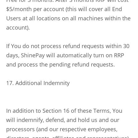
$5/month per account (this will cover all End
Users at all locations on all machines within the
account).
If You do not process refund requests within 30
days, ShinePay will automatically turn on RRP
and process the pending refund requests.
17. Additional Indemnity
In addition to Section 16 of these Terms, You
will indemnify, defend, and hold us and our
processors (and our respective employees,