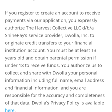
If you register to create an account to receive
payments via our application, you expressly
authorize The Harvest Collective LLC d/b/a
ShinePay’s service provider, Dwolla, Inc. to
originate credit transfers to your financial
institution account. You must be at least 13
years old and obtain parental permission if
under 18 to receive funds. You authorize us to
collect and share with Dwolla your personal
information including full name, email address
and financial information, and you are
responsible for the accuracy and completeness
of that data. Dwolla’s Privacy Policy is available
here
.