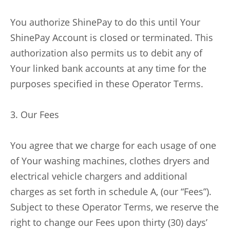
You authorize ShinePay to do this until Your
ShinePay Account is closed or terminated. This
authorization also permits us to debit any of
Your linked bank accounts at any time for the
purposes specified in these Operator Terms.
3. Our Fees
You agree that we charge for each usage of one
of Your washing machines, clothes dryers and
electrical vehicle chargers and additional
charges as set forth in schedule A, (our “Fees”).
Subject to these Operator Terms, we reserve the
right to change our Fees upon thirty (30) days’