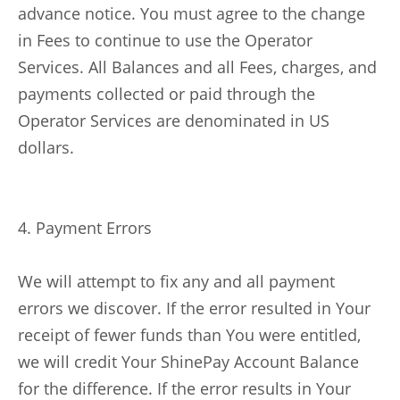
advance notice. You must agree to the change
in Fees to continue to use the Operator
Services. All Balances and all Fees, charges, and
payments collected or paid through the
Operator Services are denominated in US
dollars.
4. Payment Errors
We will attempt to fix any and all payment
errors we discover. If the error resulted in Your
receipt of fewer funds than You were entitled,
we will credit Your ShinePay Account Balance
for the difference. If the error results in Your