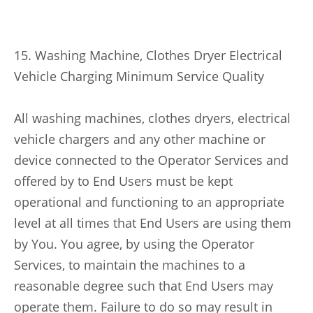
15. Washing Machine, Clothes Dryer Electrical
Vehicle Charging Minimum Service Quality
All washing machines, clothes dryers, electrical
vehicle chargers and any other machine or
device connected to the Operator Services and
offered by to End Users must be kept
operational and functioning to an appropriate
level at all times that End Users are using them
by You. You agree, by using the Operator
Services, to maintain the machines to a
reasonable degree such that End Users may
operate them. Failure to do so may result in