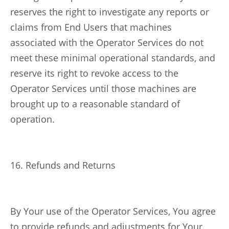
reserves the right to investigate any reports or
claims from End Users that machines
associated with the Operator Services do not
meet these minimal operational standards, and
reserve its right to revoke access to the
Operator Services until those machines are
brought up to a reasonable standard of
operation.
16. Refunds and Returns
By Your use of the Operator Services, You agree
to provide refunds and adjustments for Your