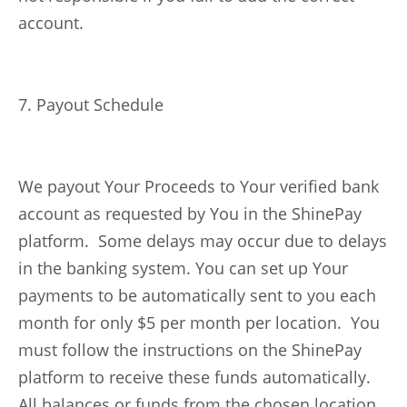
account.
7. Payout Schedule
We payout Your Proceeds to Your verified bank
account as requested by You in the ShinePay
platform. Some delays may occur due to delays
in the banking system. You can set up Your
payments to be automatically sent to you each
month for only $5 per month per location. You
must follow the instructions on the ShinePay
platform to receive these funds automatically.
All balances or funds from the chosen location