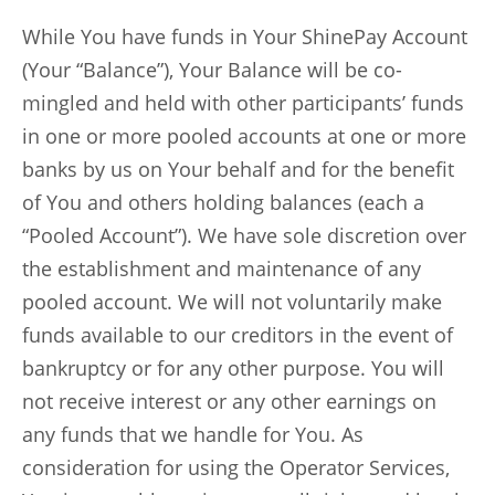
While You have funds in Your ShinePay Account
(Your “Balance”), Your Balance will be co-
mingled and held with other participants’ funds
in one or more pooled accounts at one or more
banks by us on Your behalf and for the benefit
of You and others holding balances (each a
“Pooled Account”). We have sole discretion over
the establishment and maintenance of any
pooled account. We will not voluntarily make
funds available to our creditors in the event of
bankruptcy or for any other purpose. You will
not receive interest or any other earnings on
any funds that we handle for You. As
consideration for using the Operator Services,