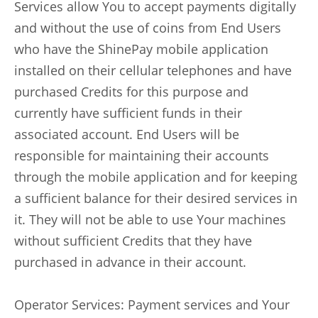
Services allow You to accept payments digitally
and without the use of coins from End Users
who have the ShinePay mobile application
installed on their cellular telephones and have
purchased Credits for this purpose and
currently have sufficient funds in their
associated account. End Users will be
responsible for maintaining their accounts
through the mobile application and for keeping
a sufficient balance for their desired services in
it. They will not be able to use Your machines
without sufficient Credits that they have
purchased in advance in their account.
Operator Services: Payment services and Your