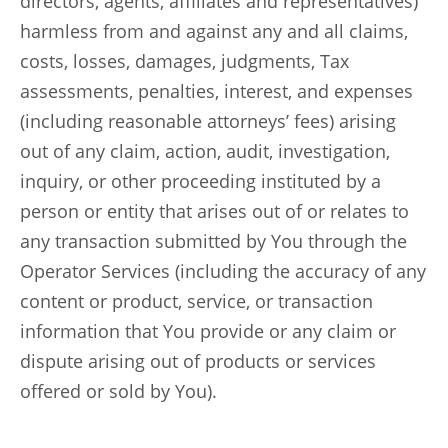
directors, agents, affiliates and representatives)
harmless from and against any and all claims,
costs, losses, damages, judgments, Tax
assessments, penalties, interest, and expenses
(including reasonable attorneys’ fees) arising
out of any claim, action, audit, investigation,
inquiry, or other proceeding instituted by a
person or entity that arises out of or relates to
any transaction submitted by You through the
Operator Services (including the accuracy of any
content or product, service, or transaction
information that You provide or any claim or
dispute arising out of products or services
offered or sold by You).