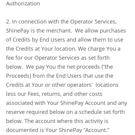
Authorization
2. In connection with the Operator Services,
ShinePay is the merchant. We allow purchases
of Credits by End Users and allow them to use
the Credits at Your location. We charge You a
fee for our Operator Services as set forth
below. We pay You the net proceeds (“the
Proceeds) from the End Users that use the
Credits at Your or other operators’ locations
less our Fees, returns, and other costs
associated with Your ShinePay Account and any
reserve required below on a schedule set forth
below. The account where this activity is
documented is Your ShinePay “Account.”