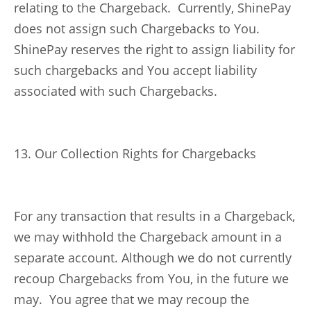
relating to the Chargeback. Currently, ShinePay
does not assign such Chargebacks to You.
ShinePay reserves the right to assign liability for
such chargebacks and You accept liability
associated with such Chargebacks.
13. Our Collection Rights for Chargebacks
For any transaction that results in a Chargeback,
we may withhold the Chargeback amount in a
separate account. Although we do not currently
recoup Chargebacks from You, in the future we
may. You agree that we may recoup the