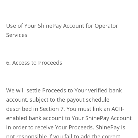
Use of Your ShinePay Account for Operator
Services
6. Access to Proceeds
We will settle Proceeds to Your verified bank
account, subject to the payout schedule
described in Section 7. You must link an ACH-
enabled bank account to Your ShinePay Account
in order to receive Your Proceeds. ShinePay is
not responsible if you fail to add the correct