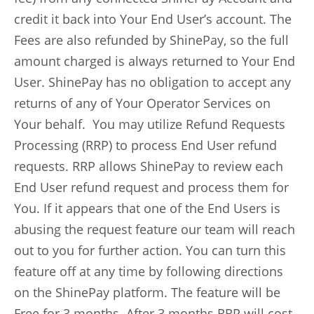
credit it back into Your End User’s account. The
Fees are also refunded by ShinePay, so the full
amount charged is always returned to Your End
User. ShinePay has no obligation to accept any
returns of any of Your Operator Services on
Your behalf. You may utilize Refund Requests
Processing (RRP) to process End User refund
requests. RRP allows ShinePay to review each
End User refund request and process them for
You. If it appears that one of the End Users is
abusing the request feature our team will reach
out to you for further action. You can turn this
feature off at any time by following directions
on the ShinePay platform. The feature will be
Free for 3 months. After 3 months RRP will cost