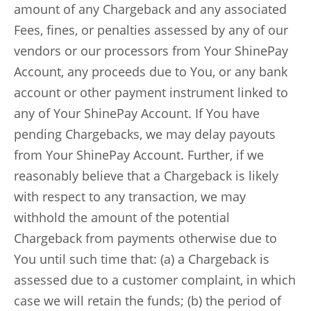
amount of any Chargeback and any associated
Fees, fines, or penalties assessed by any of our
vendors or our processors from Your ShinePay
Account, any proceeds due to You, or any bank
account or other payment instrument linked to
any of Your ShinePay Account. If You have
pending Chargebacks, we may delay payouts
from Your ShinePay Account. Further, if we
reasonably believe that a Chargeback is likely
with respect to any transaction, we may
withhold the amount of the potential
Chargeback from payments otherwise due to
You until such time that: (a) a Chargeback is
assessed due to a customer complaint, in which
case we will retain the funds; (b) the period of