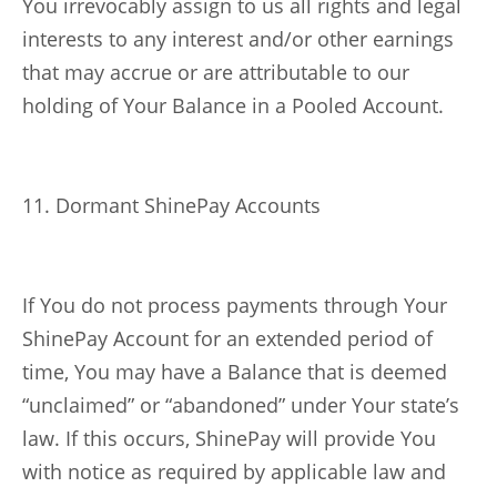
You irrevocably assign to us all rights and legal
interests to any interest and/or other earnings
that may accrue or are attributable to our
holding of Your Balance in a Pooled Account.
11. Dormant ShinePay Accounts
If You do not process payments through Your
ShinePay Account for an extended period of
time, You may have a Balance that is deemed
“unclaimed” or “abandoned” under Your state’s
law. If this occurs, ShinePay will provide You
with notice as required by applicable law and