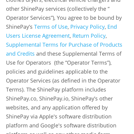
other ShinePay services (collectively the “
Operator Services”), You agree to be bound by
ShinePay’s
Terms of Use
,
Privacy Policy
,
End
Users License Agreement
,
Return Policy
,
Supplemental Terms for Purchase of Products
and Credits
and these Supplemental Terms of
Use for Operators (the “Operator Terms”),
policies and guidelines applicable to the
Operator Services (as defined in the Operator
Terms). The ShinePay platform includes
ShinePay.co, ShinePay.io, ShinePay’s other
websites, and any application offered by
ShinePay via Apple's software distribution
platform and Google's software distribution