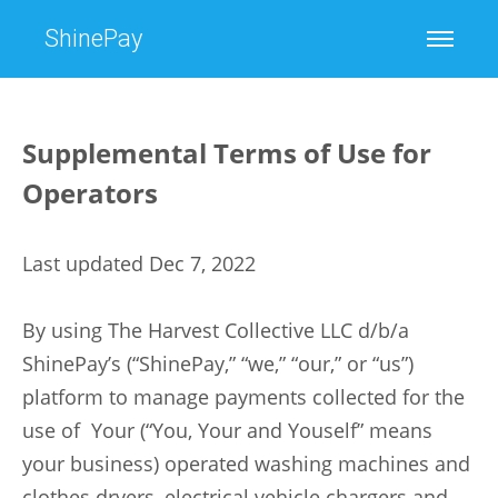
ShinePay
Supplemental Terms of Use for
Operators
Last updated Dec 7, 2022
By using The Harvest Collective LLC d/b/a
ShinePay’s (“ShinePay,” “we,” “our,” or “us”)
platform to manage payments collected for the
use of Your (“You, Your and Youself” means
your business) operated washing machines and
clothes dryers, electrical vehicle chargers and