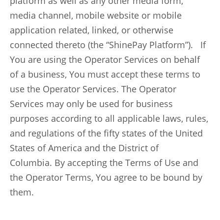
platform as well as any other media form,
media channel, mobile website or mobile
application related, linked, or otherwise
connected thereto (the “ShinePay Platform”). If
You are using the Operator Services on behalf
of a business, You must accept these terms to
use the Operator Services. The Operator
Services may only be used for business
purposes according to all applicable laws, rules,
and regulations of the fifty states of the United
States of America and the District of
Columbia. By accepting the Terms of Use and
the Operator Terms, You agree to be bound by
them.