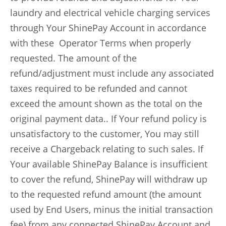
laundry and electrical vehicle charging services
through Your ShinePay Account in accordance
with these Operator Terms when properly
requested. The amount of the
refund/adjustment must include any associated
taxes required to be refunded and cannot
exceed the amount shown as the total on the
original payment data.. If Your refund policy is
unsatisfactory to the customer, You may still
receive a Chargeback relating to such sales. If
Your available ShinePay Balance is insufficient
to cover the refund, ShinePay will withdraw up
to the requested refund amount (the amount
used by End Users, minus the initial transaction
fee) from any connected ShinePay Account and