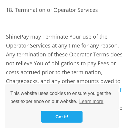
18. Termination of Operator Services
ShinePay may Terminate Your use of the
Operator Services at any time for any reason.
Any termination of these Operator Terms does
not relieve You of obligations to pay Fees or
costs accrued prior to the termination,
Chargebacks, and any other amounts owed to
us as provided in these Terms or the
Terms of
This website uses cookies to ensure you get the
Use
. If Your access to Operator Services has
best experience on our website.
Learn more
been terminated, You may still be permitted to
use ShinePay’s other products, subject to our
Got it!
discretion.