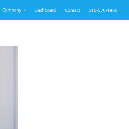
Company
Dashboard
Contact
510-570-1866