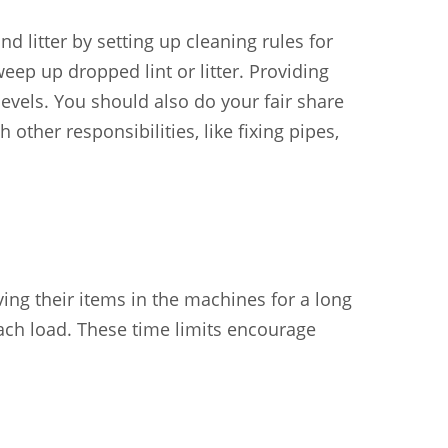
d litter by setting up cleaning rules for
ep up dropped lint or litter. Providing
levels. You should also do your fair share
ther responsibilities, like fixing pipes,
ng their items in the machines for a long
 each load. These time limits encourage