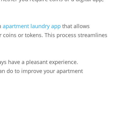
an
apartment laundry app
that allows
 coins or tokens. This process streamlines
ays have a pleasant experience.
 can do to improve your apartment