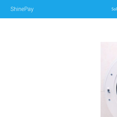
ShinePay
So