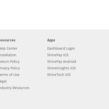
Resources
Apps
elp Center
Dashboard Login
nstallation
ShinePay iOS
eturn Policy
ShinePay Android
rivacy Policy
ShineInsights iOS
erms of Use
ShineTech iOS
egal
ndustry Resources