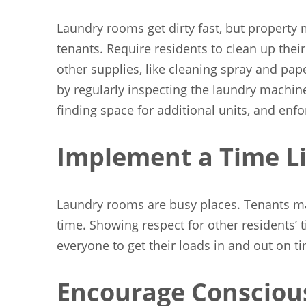
Laundry rooms get dirty fast, but property m
tenants. Require residents to clean up thei
other supplies, like cleaning spray and pap
by regularly inspecting the laundry machine
finding space for additional units, and enfo
Implement a Time Li
Laundry rooms are busy places. Tenants may
time. Showing respect for other residents’ 
everyone to get their loads in and out on t
Encourage Consciou