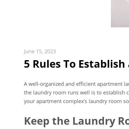
June 15, 2023
5 Rules To Establis
A well-organized and efficient apartment l
the laundry room runs well is to establish c
your apartment complex’s laundry room so t
Keep the Laundry R