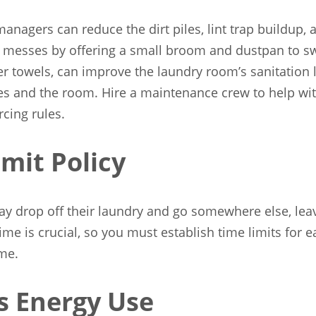
anagers can reduce the dirt piles, lint trap buildup, an
r messes by offering a small broom and dustpan to swe
er towels, can improve the laundry room’s sanitation 
s and the room. Hire a maintenance crew to help with o
rcing rules.
mit Policy
 drop off their laundry and go somewhere else, leavi
time is crucial, so you must establish time limits for
ime.
s Energy Use