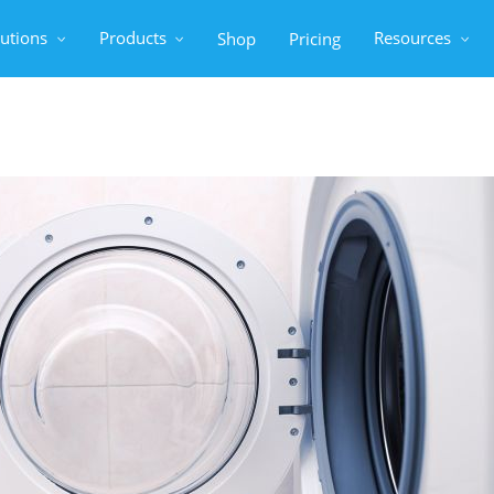
lutions
Products
Resources
Shop
Pricing