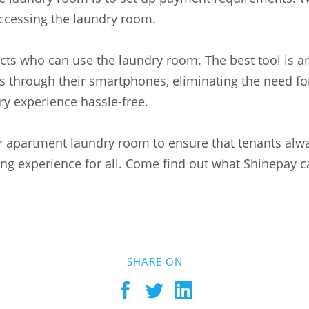
accessing the laundry room.
ts who can use the laundry room. The best tool is 
through their smartphones, eliminating the need for
y experience hassle-free.
ur apartment laundry room to ensure that tenants alw
iving experience for all. Come find out what Shinepay
SHARE ON