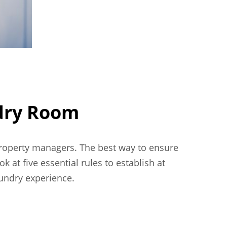
ndry Room
property managers. The best way to ensure
k at five essential rules to establish at
undry experience.