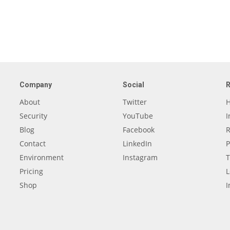
Company
Social
About
Twitter
H
Security
YouTube
I
Blog
Facebook
R
Contact
LinkedIn
P
Environment
Instagram
T
Pricing
L
Shop
I