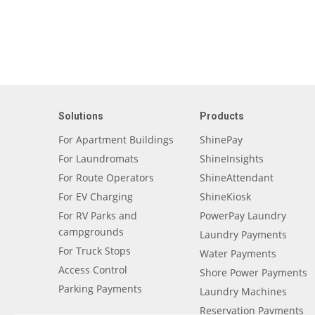
Solutions
Products
For Apartment Buildings
ShinePay
For Laundromats
ShineInsights
For Route Operators
ShineAttendant
For EV Charging
ShineKiosk
For RV Parks and
PowerPay Laundry
campgrounds
Laundry Payments
For Truck Stops
Water Payments
Access Control
Shore Power Payments
Parking Payments
Laundry Machines
Reservation Payments