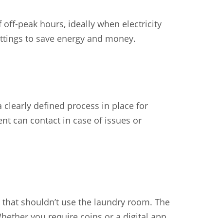
ff-peak hours, ideally when electricity
ettings to save energy and money.
clearly defined process in place for
nt can contact in case of issues or
 that shouldn’t use the laundry room. The
ether you require coins or a digital app,