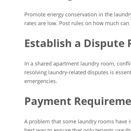
Promote energy conservation in the laundry
rates are low. Post rules on how much can 
Establish a Dispute 
In a shared apartment laundry room, conflic
resolving laundry-related disputes is essen
emergencies.
Payment Requireme
A problem that some laundry rooms have is 
best way to ensure that only tenants use t