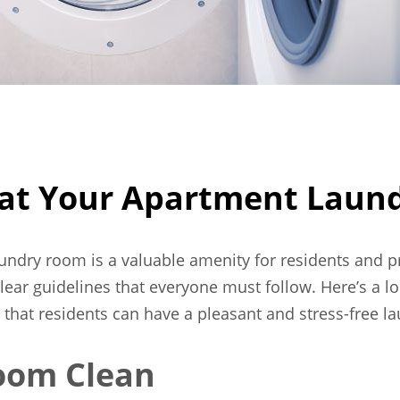
h at Your Apartment Lau
aundry room is a valuable amenity for residents and 
lear guidelines that everyone must follow. Here’s a loo
hat residents can have a pleasant and stress-free la
oom Clean