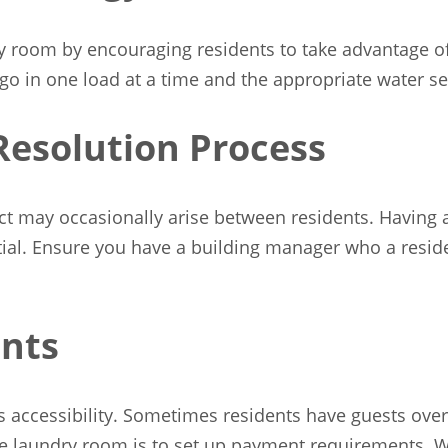
 room by encouraging residents to take advantage of o
go in one load at a time and the appropriate water s
Resolution Process
t may occasionally arise between residents. Having a 
tial. Ensure you have a building manager who a reside
nts
accessibility. Sometimes residents have guests over
he laundry room is to set up payment requirements. Wh