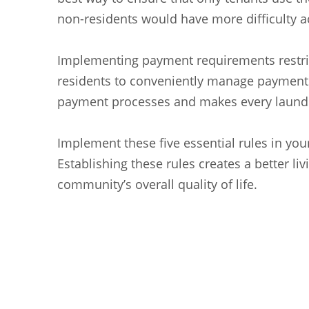
non-residents would have more difficulty 
Implementing payment requirements restric
residents to conveniently manage payments 
payment processes and makes every laundr
Implement these five essential rules in yo
Establishing these rules creates a better l
community’s overall quality of life.