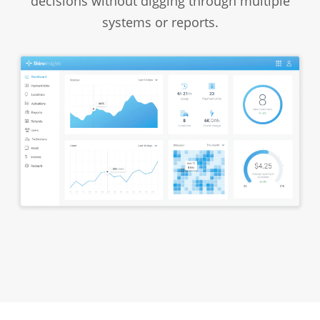
decisions without digging through multiple
systems or reports.