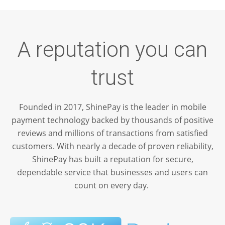
A reputation you can
trust
Founded in 2017, ShinePay is the leader in mobile
payment technology backed by thousands of positive
reviews and millions of transactions from satisfied
customers. With nearly a decade of proven reliability,
ShinePay has built a reputation for secure,
dependable service that businesses and users can
count on every day.