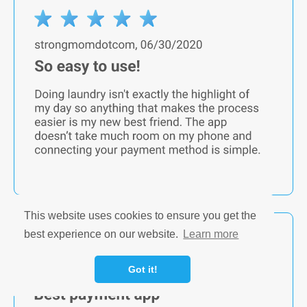
This website uses cookies to ensure you get the
best experience on our website.
Learn more
Got it!