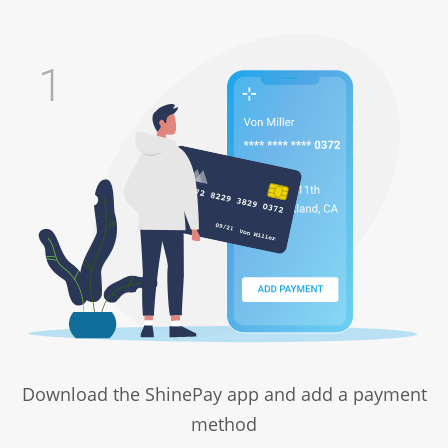
Download the ShinePay app and add a payment
method