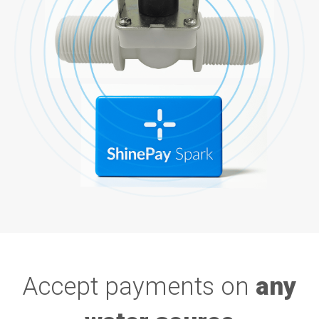
Accept payments on
any