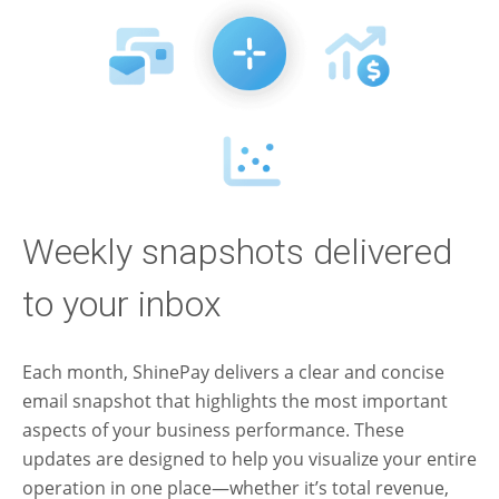
Weekly snapshots delivered
to your inbox
Each month, ShinePay delivers a clear and concise
email snapshot that highlights the most important
aspects of your business performance. These
updates are designed to help you visualize your entire
operation in one place—whether it’s total revenue,