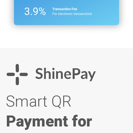
Smart QR
Payment for