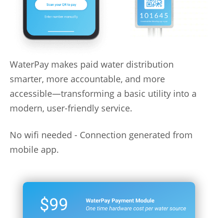
WaterPay makes paid water distribution
smarter, more accountable, and more
accessible—transforming a basic utility into a
modern, user-friendly service.
No wifi needed - Connection generated from
mobile app.