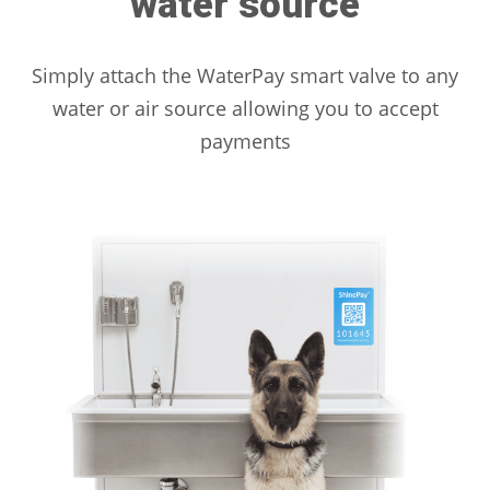
water source
Simply attach the WaterPay smart valve to any
water or air source allowing you to accept
payments