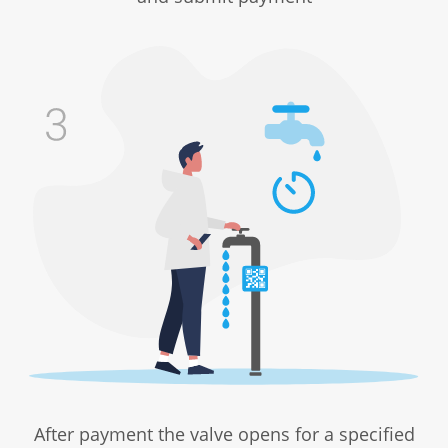
After payment the valve opens for a specified