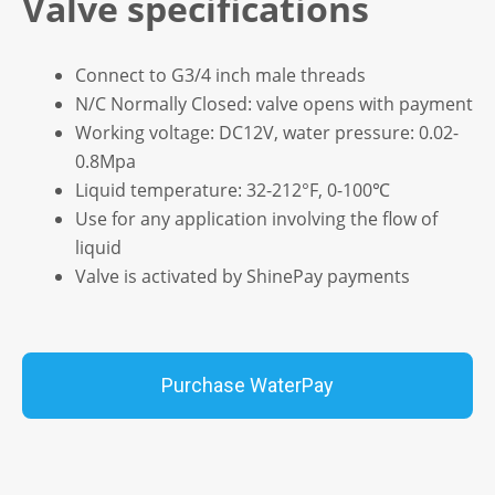
Valve specifications
Connect to G3/4 inch male threads
N/C Normally Closed: valve opens with payment
Working voltage: DC12V, water pressure: 0.02-
0.8Mpa
Liquid temperature: 32-212°F, 0-100℃
Use for any application involving the flow of
liquid
Valve is activated by ShinePay payments
Purchase WaterPay