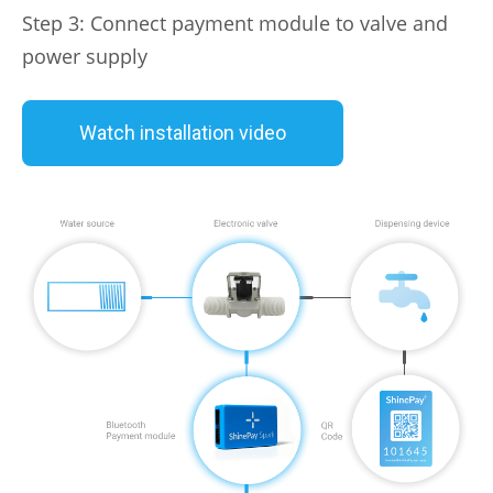
Step 3: Connect payment module to valve and
power supply
Watch installation video