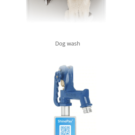
Dog wash