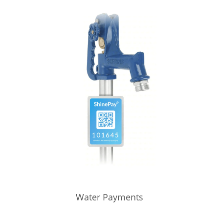
Water Payments