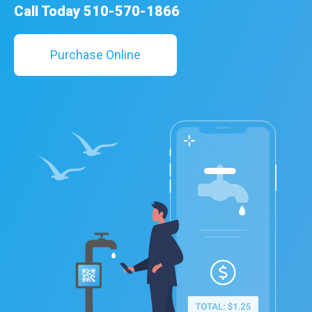
Call Today 510-570-1866
Purchase Online