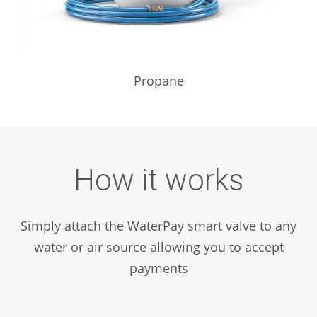
Propane
How it works
Simply attach the WaterPay smart valve to any
water or air source allowing you to accept
payments