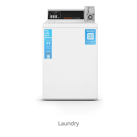
Laundry