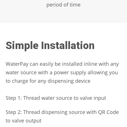
period of time
Simple Installation
WaterPay can easily be installed inline with any
water source with a power supply allowing you
to charge for any dispensing device
Step 1: Thread water source to valve input
Step 2: Thread dispensing source with QR Code
to valve output