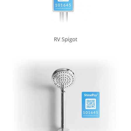
RV Spigot