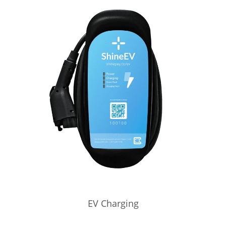
EV Charging