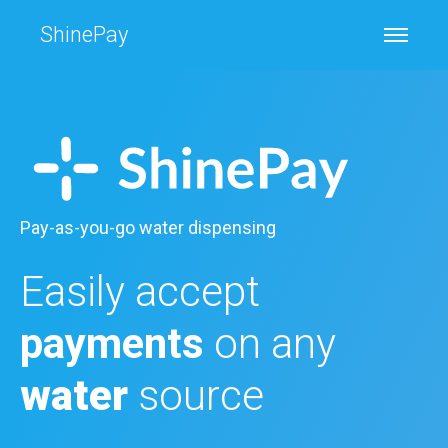
ShinePay
Pay-as-you-go water dispensing
Easily accept
payments
on any
water
source