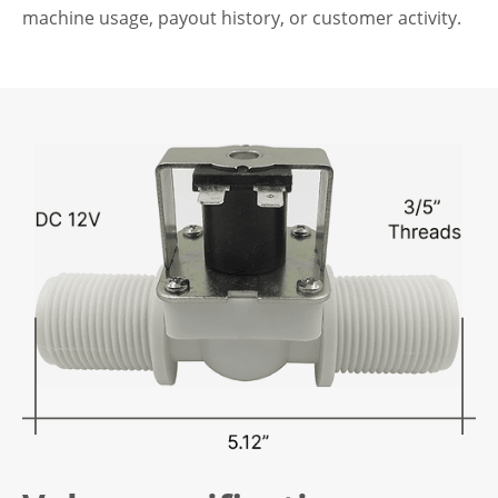
machine usage, payout history, or customer activity.