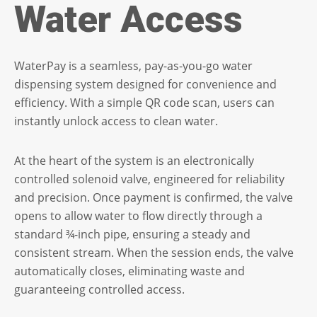
Water Access
WaterPay is a seamless, pay-as-you-go water
dispensing system designed for convenience and
efficiency. With a simple QR code scan, users can
instantly unlock access to clean water.
At the heart of the system is an electronically
controlled solenoid valve, engineered for reliability
and precision. Once payment is confirmed, the valve
opens to allow water to flow directly through a
standard ¾-inch pipe, ensuring a steady and
consistent stream. When the session ends, the valve
automatically closes, eliminating waste and
guaranteeing controlled access.