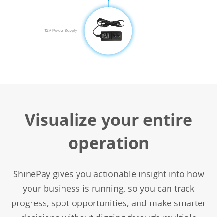
Visualize your entire
operation
ShinePay gives you actionable insight into how
your business is running, so you can track
progress, spot opportunities, and make smarter