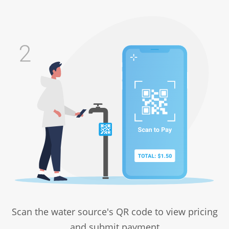
Scan the water source's QR code to view pricing
and submit payment