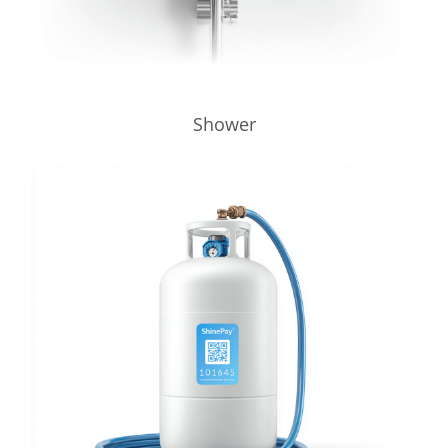
Shower