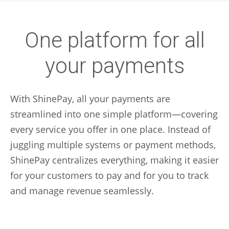
One platform for all
your payments
With ShinePay, all your payments are
streamlined into one simple platform—covering
every service you offer in one place. Instead of
juggling multiple systems or payment methods,
ShinePay centralizes everything, making it easier
for your customers to pay and for you to track
and manage revenue seamlessly.