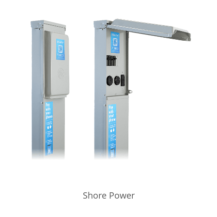
Shore Power